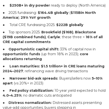
●
$250B+ in dry powder
ready to deploy (North America)
● 2025 fundraising:
$164.4B globally
(
$115Bin North
America
);
29% YoY growth
● Total CRE fundraising 2025:
$222B globally
● Top sponsors 2025:
Brookfield ($16B)
,
Blackstone
($19B combined funds)
,
Carlyle
; these three =
16% of all
CRE capital commitments
●
Opportunistic capital shift:
33% of capital now in
opportunistic funds
(up from 18% in 2023);
core
allocations returning
●
Loan maturities:
$1.5 trillion+ in CRE loans maturing
2024–2027
; refinancing wave driving transactions
●
Narrower bid-ask spreads:
Buyers/sellers now
5–10%
apart
(vs 20%+ in 2023)
●
Fed policy stabilization:
10-year yield expected to hold
4.0–4.25%
; no dramatic cuts anticipated
●
Distress normalization:
Distressed assets presenting
value-add opportunities; buyers stepping in