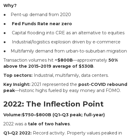
Why?
● Pent-up demand from 2020
●
Fed Funds Rate near zero
● Capital flooding into CRE as an alternative to equities
● Industrial/logistics explosion driven by e-commerce
● Multifamily demand from urban-to-suburban migration
Transaction volumes hit
~$800B
—approximately
50%
above the 2015–2019 average of $530B
.
Top sectors:
Industrial, multifamily, data centers.
Key Insight:
2021 represented the
post-COVID rebound
peak
—historic highs fueled by easy money and FOMO.
2022: The Inflection Point
Volume:$750–$800B (Q1–Q3 peak; full-year)
2022 was a
tale of two halves
.
Q1–Q2 2022:
Record activity. Property values peaked in