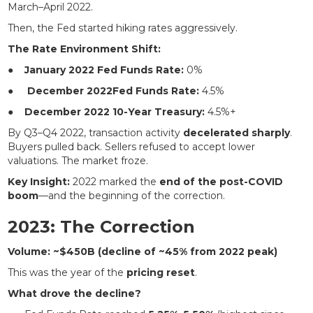
March–April 2022.
Then, the Fed started hiking rates aggressively.
The Rate Environment Shift:
●
January 2022 Fed Funds Rate:
0%
●
December 2022Fed Funds Rate:
4.5%
●
December 2022 10-Year Treasury:
4.5%+
By Q3–Q4 2022, transaction activity
decelerated sharply
.
Buyers pulled back. Sellers refused to accept lower
valuations. The market froze.
Key Insight:
2022 marked the
end of the post-COVID
boom
—and the beginning of the correction.
2023: The Correction
Volume: ~$450B (decline of ~45% from 2022 peak)
This was the year of the
pricing reset
.
What drove the decline?