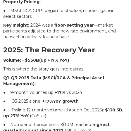
Property Pricing:
● MSCI RCA CPPI began to stabilize; modest gainsin
select sectors
Key Insight:
2024 was a
floor-setting year
—market
participants adjusted to the new rate environment, and
transaction activity found a base.
2025: The Recovery Year
Volume: ~$550B(up +17% YoY)
This is where the story gets interesting.
Q1–Q3 2025 Data (MSCI/RCA & Principal Asset
Management):
● 9-month volumes up
+17%
vs 2024
● Q3 2025 alone:
+17%YoY growth
● Trailing 12-month volume (through Oct 2025):
$138.3B,
up 27% YoY
(CoStar)
● Number of transactions >$10M reached
highest
quarterly count since 2022
(Altus Group)