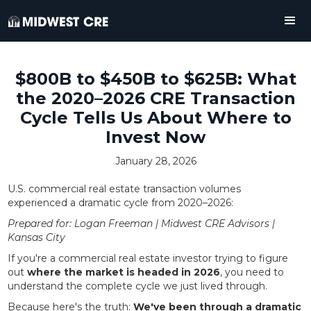
$800B to $450B to $625B: What
the 2020–2026 CRE Transaction
Cycle Tells Us About Where to
Invest Now
January 28, 2026
U.S. commercial real estate transaction volumes
experienced a dramatic cycle from 2020–2026:
Prepared for: Logan Freeman | Midwest CRE Advisors |
Kansas City
If you're a commercial real estate investor trying to figure
out
where the market is headed in 2026
, you need to
understand the complete cycle we just lived through.
Because here's the truth:
We've been through a dramatic