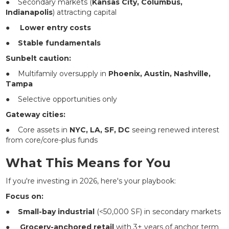
● Secondary markets (
Kansas City, Columbus,
Indianapolis
) attracting capital
●
Lower entry costs
●
Stable fundamentals
Sunbelt caution:
● Multifamily oversupply in
Phoenix, Austin, Nashville,
Tampa
● Selective opportunities only
Gateway cities:
● Core assets in
NYC, LA, SF, DC
seeing renewed interest
from core/core-plus funds
What This Means for You
If you're investing in 2026, here's your playbook:
Focus on:
●
Small-bay industrial
(<50,000 SF) in secondary markets
●
Grocery-anchored retail
with 3+ years of anchor term