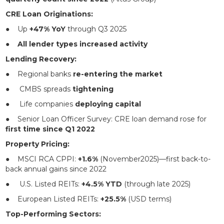
CRE Loan Originations:
● Up
+47% YoY
through Q3 2025
●
All lender types increased activity
Lending Recovery:
● Regional banks
re-entering the market
● CMBS spreads
tightening
● Life companies
deploying capital
● Senior Loan Officer Survey: CRE loan demand rose for
first time since Q1 2022
Property Pricing:
● MSCI RCA CPPI:
+1.6%
(November2025)—first back-to-
back annual gains since 2022
● U.S. Listed REITs:
+4.5% YTD
(through late 2025)
● European Listed REITs:
+25.5%
(USD terms)
Top-Performing Sectors: