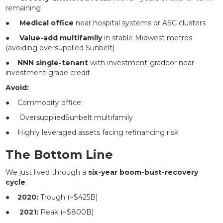
remaining
●
Medical office
near hospital systems or ASC clusters
●
Value-add multifamily
in stable Midwest metros
(avoiding oversupplied Sunbelt)
●
NNN single-tenant
with investment-gradeor near-
investment-grade credit
Avoid:
● Commodity office
● OversuppliedSunbelt multifamily
● Highly leveraged assets facing refinancing risk
The Bottom Line
We just lived through a
six-year boom-bust-recovery
cycle
:
●
2020:
Trough (~$425B)
●
2021:
Peak (~$800B)