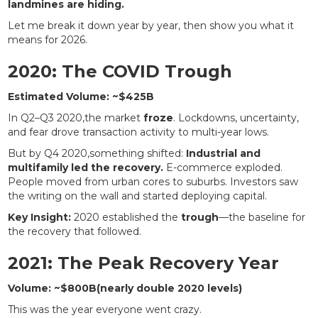
landmines are hiding.
Let me break it down year by year, then show you what it
means for 2026.
2020: The COVID Trough
Estimated Volume: ~$425B
In Q2–Q3 2020,the market
froze
. Lockdowns, uncertainty,
and fear drove transaction activity to multi-year lows.
But by Q4 2020,something shifted:
Industrial and
multifamily led the recovery.
E-commerce exploded.
People moved from urban cores to suburbs. Investors saw
the writing on the wall and started deploying capital.
Key Insight:
2020 established the
trough
—the baseline for
the recovery that followed.
2021: The Peak Recovery Year
Volume: ~$800B(nearly double 2020 levels)
This was the year everyone went crazy.