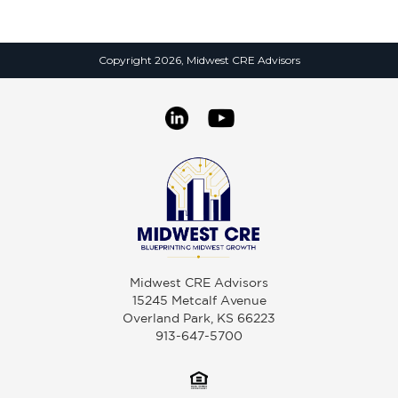
Copyright 2026, Midwest CRE Advisors
Midwest CRE Advisors
15245 Metcalf Avenue
Overland Park, KS 66223
913-647-5700