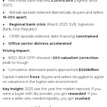
● Fed Funds Rate reached
5.25%–5.50%
(highest since
2007)
● Bid-ask spreads widened dramatically (buyers and sellers
15–25% apart
)
●
Regional bank crisis
(March 2023: SVB, Signature
Bank, First Republic)
● CMBS spreads widened; debt financing
constrained
●
Office sector distress accelerated
Pricing Impact:
● MSCI RCA CPPI showed
~20% valuation correction
peak-to-trough
● Cumulative distressed assets approached
$200billion
Capital markets
froze
. Buyers and sellers struggled to agree
on valuations in the higher-rate environment.
Key Insight:
2023 was the year the market repriced. If you
were a buyer with dry powder, you got
rewarded
. If you
were a seller who needed liquidity, you got
crushed
.