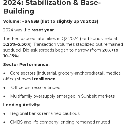
2024: Stabilization & Base-
Building
Volume: ~$463B (flat to slightly up vs 2023)
2024 was the
reset year
.
The Fed paused rate hikes in Q2 2024 (Fed Funds held at
5.25%–5.50%
). Transaction volumes stabilized but remained
subdued. Bid-ask spreads began to narrow (from
20%+to
10–15%
).
Sector Performance:
● Core sectors (industrial, grocery-anchoredretail, medical
office) showed
resilience
● Office distresscontinued
● Multifamily oversupply emerged in Sunbelt markets
Lending Activity:
● Regional banks remained cautious
● CMBS and life company lending remained muted