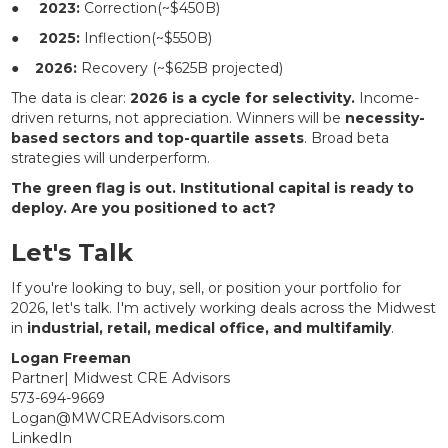
●
2023:
Correction(~$450B)
●
2025:
Inflection(~$550B)
●
2026:
Recovery (~$625B projected)
The data is clear:
2026 is a cycle for selectivity.
Income-
driven returns, not appreciation. Winners will be
necessity-
based sectors and top-quartile assets
. Broad beta
strategies will underperform.
The green flag is out. Institutional capital is ready to
deploy. Are you positioned to act?
Let's Talk
If you're looking to buy, sell, or position your portfolio for
2026, let's talk. I'm actively working deals across the Midwest
in
industrial, retail, medical office, and multifamily
.
Logan Freeman
Partner| Midwest CRE Advisors
573-694-9669
Logan@MWCREAdvisors.com
LinkedIn