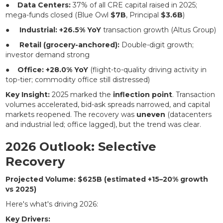
●
Data Centers:
37% of all CRE capital raised in 2025;
mega-funds closed (Blue Owl
$7B
, Principal
$3.6B
)
●
Industrial:
+26.5% YoY
transaction growth (Altus Group)
●
Retail (grocery-anchored):
Double-digit growth;
investor demand strong
●
Office:
+28.0% YoY
(flight-to-quality driving activity in
top-tier; commodity office still distressed)
Key Insight:
2025 marked the
inflection point
. Transaction
volumes accelerated, bid-ask spreads narrowed, and capital
markets reopened. The recovery was
uneven
(datacenters
and industrial led; office lagged), but the trend was clear.
2026 Outlook: Selective
Recovery
Projected Volume: $625B (estimated +15–20% growth
vs 2025)
Here's what's driving 2026:
Key Drivers: