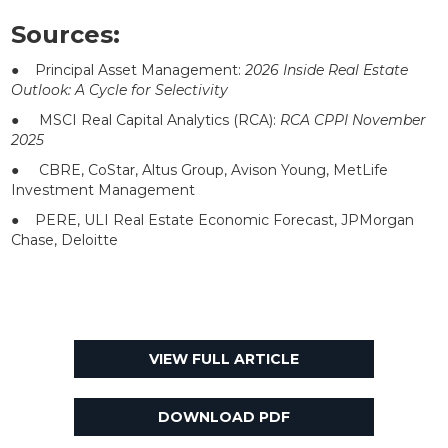
Sources:
● Principal Asset Management:
2026 Inside Real Estate
Outlook: A Cycle for Selectivity
● MSCI Real Capital Analytics (RCA):
RCA CPPI November
2025
● CBRE, CoStar, Altus Group, Avison Young, MetLife
Investment Management
● PERE, ULI Real Estate Economic Forecast, JPMorgan
Chase, Deloitte
VIEW FULL ARTICLE
DOWNLOAD PDF