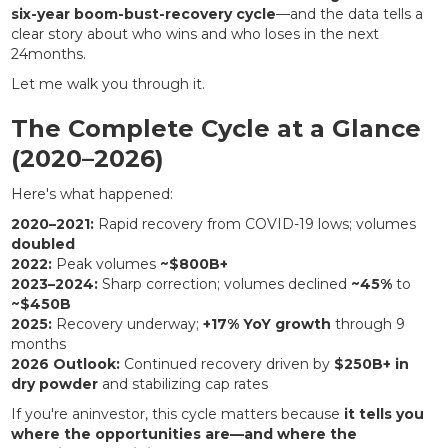
six-year boom-bust-recovery cycle
—and the data tells a
clear story about who wins and who loses in the next
24months.
Let me walk you through it.
The Complete Cycle at a Glance
(2020–2026)
Here's what happened:
2020–2021:
Rapid recovery from COVID-19 lows; volumes
doubled
2022:
Peak volumes
~$800B+
2023–2024:
Sharp correction; volumes declined
~45%
to
~$450B
2025:
Recovery underway;
+17% YoY growth
through 9
months
2026 Outlook:
Continued recovery driven by
$250B+ in
dry powder
and stabilizing cap rates
If you're aninvestor, this cycle matters because
it tells you
where the opportunities are—and where the