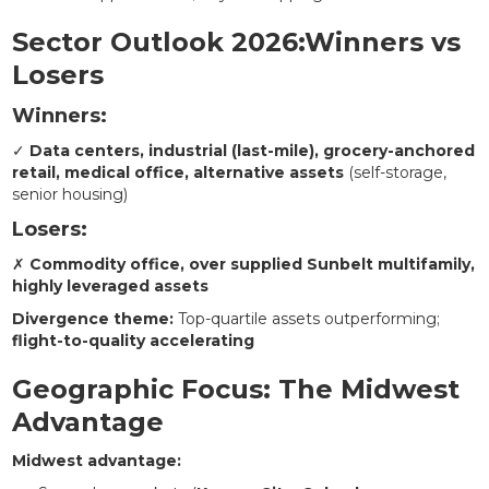
Sector Outlook 2026:Winners vs
Losers
Winners:
✓
Data centers, industrial (last-mile), grocery-anchored
retail, medical office, alternative assets
(self-storage,
senior housing)
Losers:
✗
Commodity office, over supplied Sunbelt multifamily,
highly leveraged assets
Divergence theme:
Top-quartile assets outperforming;
flight-to-quality accelerating
Geographic Focus: The Midwest
Advantage
Midwest advantage: