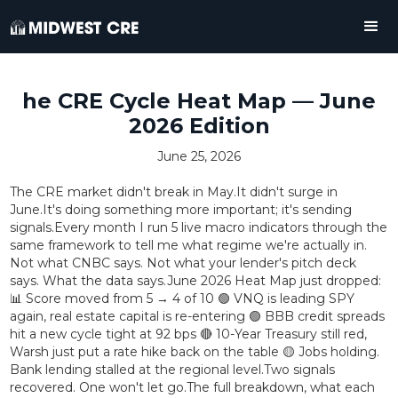
he CRE Cycle Heat Map — June
2026 Edition
June 25, 2026
The CRE market didn't break in May.It didn't surge in
June.It's doing something more important; it's sending
signals.Every month I run 5 live macro indicators through the
same framework to tell me what regime we're actually in.
Not what CNBC says. Not what your lender's pitch deck
says. What the data says.June 2026 Heat Map just dropped:
📊 Score moved from 5 → 4 of 10 🟢 VNQ is leading SPY
again, real estate capital is re-entering 🟢 BBB credit spreads
hit a new cycle tight at 92 bps 🔴 10-Year Treasury still red,
Warsh just put a rate hike back on the table 🟡 Jobs holding.
Bank lending stalled at the regional level.Two signals
recovered. One won't let go.The full breakdown, what each