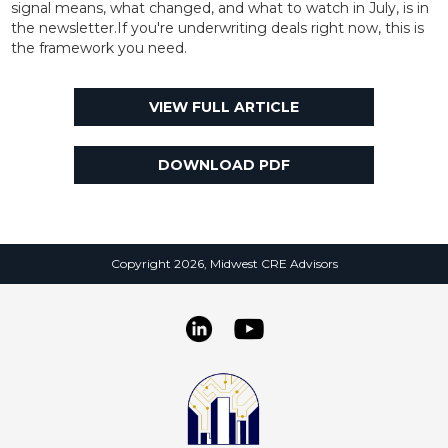
signal means, what changed, and what to watch in July, is in
the newsletter.If you're underwriting deals right now, this is
the framework you need.
VIEW FULL ARTICLE
DOWNLOAD PDF
Copyright 2026, Midwest CRE Advisors