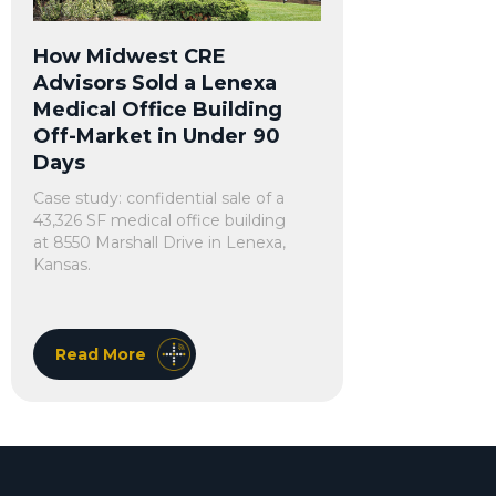
How Midwest CRE
Advisors Sold a Lenexa
Medical Office Building
Off-Market in Under 90
Days
Case study: confidential sale of a
43,326 SF medical office building
at 8550 Marshall Drive in Lenexa,
Kansas.
Read More