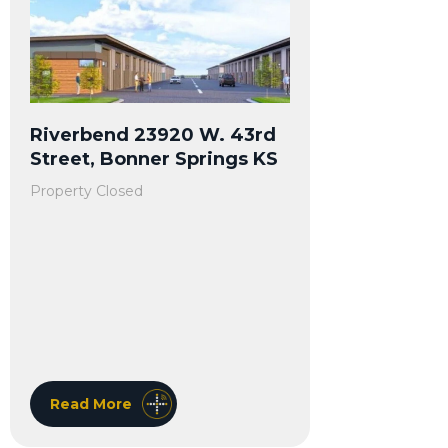
Riverbend 23920 W. 43rd
Street, Bonner Springs KS
Property Closed
Read More