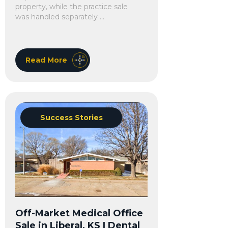
property, while the practice sale
was handled separately ...
Read More
Success Stories
Off-Market Medical Office
Sale in Liberal, KS | Dental