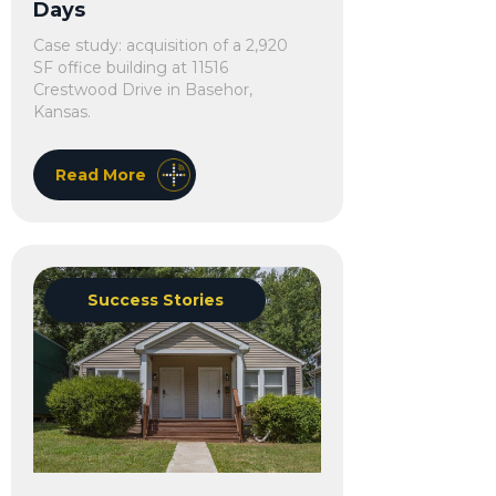
Days
Case study: acquisition of a 2,920
SF office building at 11516
Crestwood Drive in Basehor,
Kansas.
Read More
Success Stories