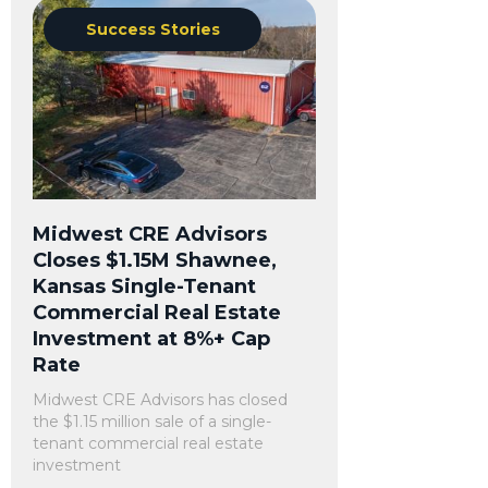
Success Stories
Midwest CRE Advisors
Closes $1.15M Shawnee,
Kansas Single-Tenant
Commercial Real Estate
Investment at 8%+ Cap
Rate
Midwest CRE Advisors has closed
the $1.15 million sale of a single-
tenant commercial real estate
investment