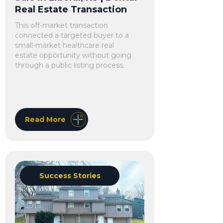
Real Estate Transaction
This off-market transaction
connected a targeted buyer to a
small-market healthcare real
estate opportunity without going
through a public listing process.
Read More
Success Stories