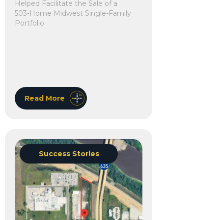
Helped Facilitate the Sale of a
503-Home Midwest Single-Family
Portfolio
Read More
Success Stories