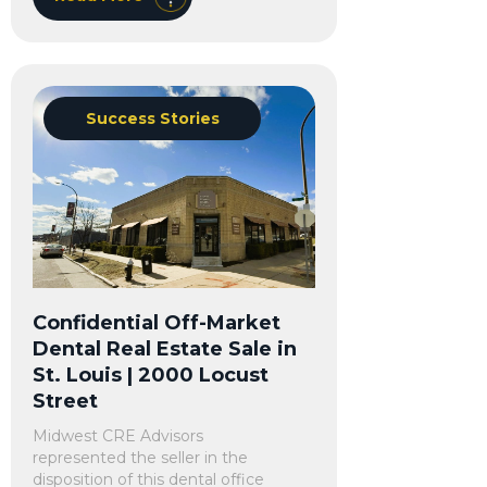
Success Stories
Confidential Off-Market
Dental Real Estate Sale in
St. Louis | 2000 Locust
Street
Midwest CRE Advisors
represented the seller in the
disposition of this dental office