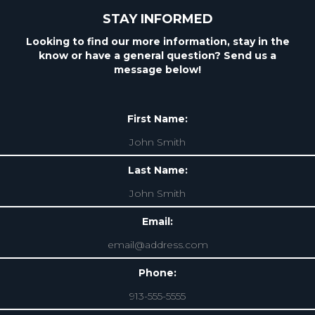
STAY INFORMED
Looking to find our more information, stay in the
know or have a general question? Send us a
message below!
First Name:
Last Name:
Email:
Phone: