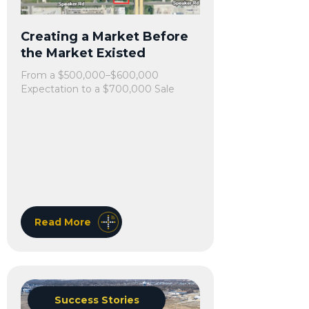
Creating a Market Before
the Market Existed
From a $500,000–$600,000
Expectation to a $700,000 Sale
Read More
Success Stories