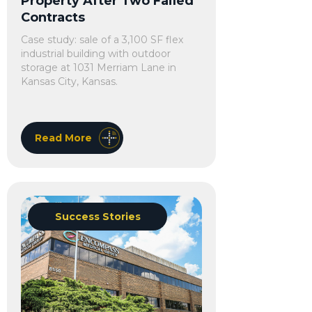
Property After Two Failed
Contracts
Case study: sale of a 3,100 SF flex
industrial building with outdoor
storage at 1031 Merriam Lane in
Kansas City, Kansas.
Read More
Success Stories