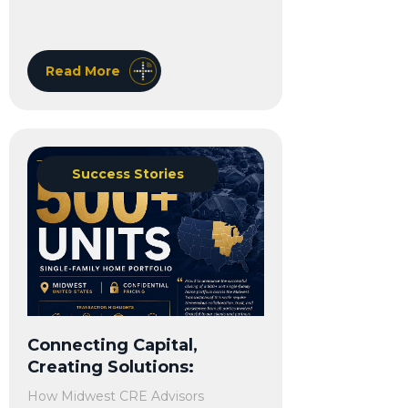
Read More
Success Stories
Connecting Capital,
Creating Solutions:
How Midwest CRE Advisors