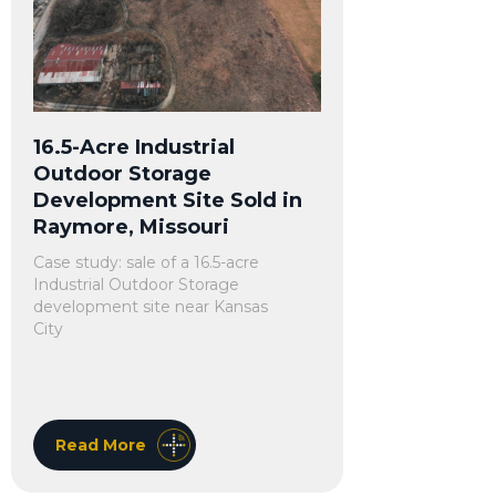
16.5-Acre Industrial
Outdoor Storage
Development Site Sold in
Raymore, Missouri
Case study: sale of a 16.5-acre
Industrial Outdoor Storage
development site near Kansas
City
Read More