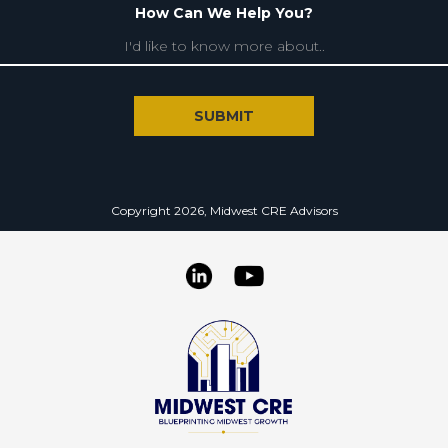
How Can We Help You?
Copyright 2026, Midwest CRE Advisors