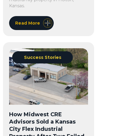
Kansas.
Read More
Success Stories
How Midwest CRE
Advisors Sold a Kansas
City Flex Industrial