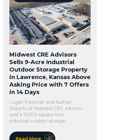
Midwest CRE Advisors
Sells 9-Acre Industrial
Outdoor Storage Property
in Lawrence, Kansas Above
Asking Price with 7 Offers
in 14 Days
Logan Freeman and Nathan
Roberts of Midwest CRE Advisors
sold a 19,500-square-foot
industrial outdoor storage...
Read More