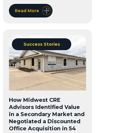
Read More
Success Stories
How Midwest CRE
Advisors Identified Value
in a Secondary Market and
Negotiated a Discounted
Office Acquisition in 54