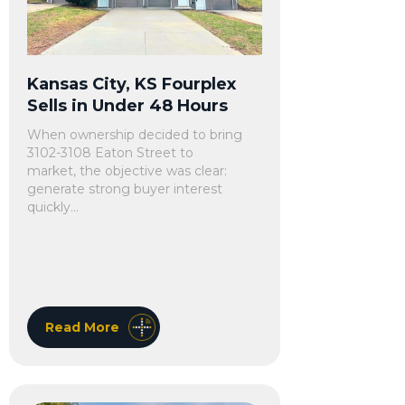
Kansas City, KS Fourplex
Sells in Under 48 Hours
When ownership decided to bring
3102-3108 Eaton Street to
market, the objective was clear:
generate strong buyer interest
quickly...
Read More