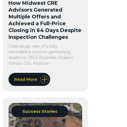
How Midwest CRE
Advisors Generated
Multiple Offers and
Achieved a Full-Price
Closing in 64 Days Despite
Inspection Challenges
Case study: sale of a fully
remodeled, income-generating
duplex at 3802 Roanoke Road in
Kansas City, Missouri.
Read More
Success Stories