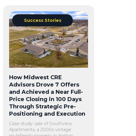
Success Stories
How Midwest CRE
Advisors Drove 7 Offers
and Achieved a Near Full-
Price Closing in 100 Days
Through Strategic Pre-
Positioning and Execution
Case study: sale of Southview
Apartments, a 2000s vintage
multifamily property in Holton,