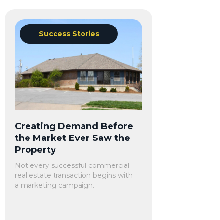
Success Stories
Creating Demand Before
the Market Ever Saw the
Property
Not every successful commercial
real estate transaction begins with
a marketing campaign.