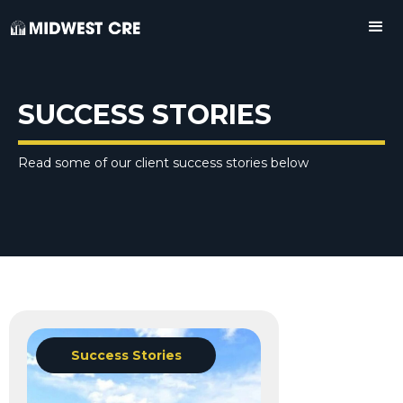
SUCCESS STORIES
Read some of our client success stories below
Success Stories