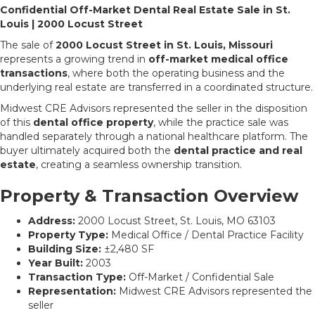
Confidential Off-Market Dental Real Estate Sale in St.
Louis | 2000 Locust Street
The sale of
2000 Locust Street in St. Louis, Missouri
represents a growing trend in
off-market medical office
transactions
, where both the operating business and the
underlying real estate are transferred in a coordinated structure.
Midwest CRE Advisors represented the seller in the disposition
of this
dental office property
, while the practice sale was
handled separately through a national healthcare platform. The
buyer ultimately acquired both the
dental practice and real
estate
, creating a seamless ownership transition.
Property & Transaction Overview
Address:
2000 Locust Street, St. Louis, MO 63103
Property Type:
Medical Office / Dental Practice Facility
Building Size:
±2,480 SF
Year Built:
2003
Transaction Type:
Off-Market / Confidential Sale
Representation:
Midwest CRE Advisors represented the
seller