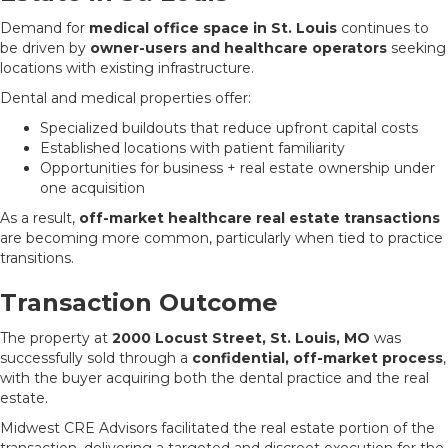
Demand for
medical office space in St. Louis
continues to
be driven by
owner-users and healthcare operators
seeking
locations with existing infrastructure.
Dental and medical properties offer:
Specialized buildouts that reduce upfront capital costs
Established locations with patient familiarity
Opportunities for business + real estate ownership under
one acquisition
As a result,
off-market healthcare real estate transactions
are becoming more common, particularly when tied to practice
transitions.
Transaction Outcome
The property at
2000 Locust Street, St. Louis, MO
was
successfully sold through a
confidential, off-market process
,
with the buyer acquiring both the dental practice and the real
estate.
Midwest CRE Advisors facilitated the real estate portion of the
transaction, delivering a targeted and discreet execution for the