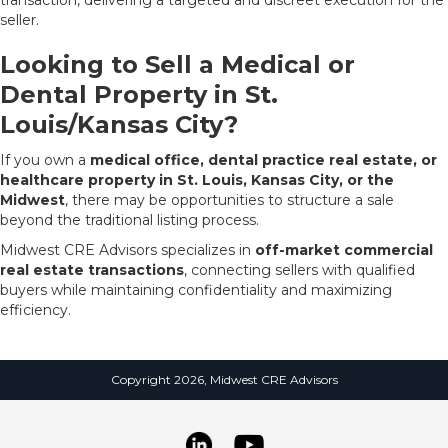
seller.
Looking to Sell a Medical or
Dental Property in St.
Louis/Kansas City?
If you own a
medical office, dental practice real estate, or
healthcare property in St. Louis, Kansas City, or the
Midwest
, there may be opportunities to structure a sale
beyond the traditional listing process.
Midwest CRE Advisors specializes in
off-market commercial
real estate transactions
, connecting sellers with qualified
buyers while maintaining confidentiality and maximizing
efficiency.
Copyright 2026, Midwest CRE Advisors