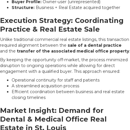
Buyer Profile:
Owner-user (unrepresented)
Structure:
Business + Real Estate acquired together
Execution Strategy: Coordinating
Practice & Real Estate Sale
Unlike traditional commercial real estate listings, this transaction
required alignment between the
sale of a dental practice
and the
transfer of the associated medical office property
.
By keeping the opportunity off-market, the process minimized
disruption to ongoing operations while allowing for direct
engagement with a qualified buyer. This approach ensured:
Operational continuity for staff and patients
A streamlined acquisition process
Efficient coordination between business and real estate
closing timelines
Market Insight: Demand for
Dental & Medical Office Real
Estate in St. Louis